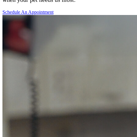
Schedule An Appointment