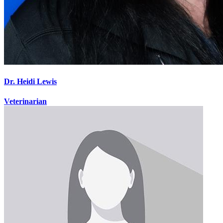
Dr. Heidi Lewis
Veterinarian