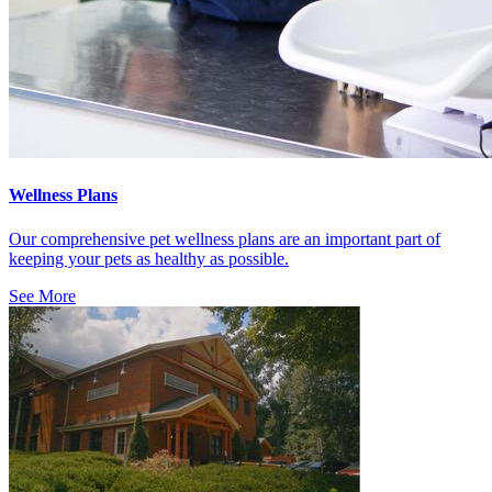
Wellness Plans
Our comprehensive pet wellness plans are an important part of
keeping your pets as healthy as possible.
See More