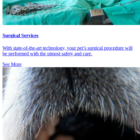
Surgical Services
With state-of-the-art technology, your pet’s surgical procedure will
be performed with the utmost safety and care.
See More