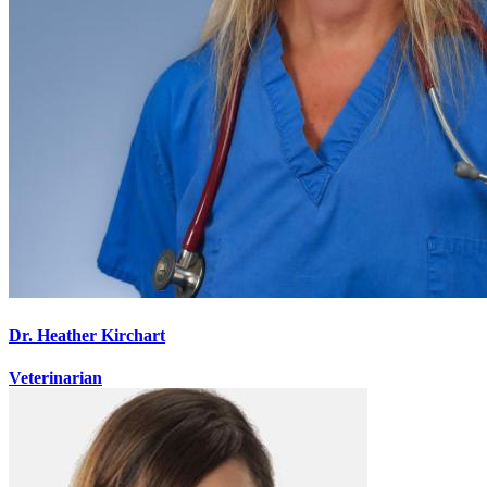
Dr. Heather Kirchart
Veterinarian