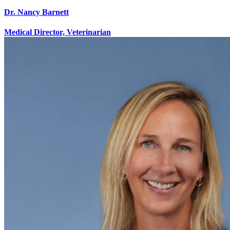
Dr. Nancy Barnett
Medical Director, Veterinarian