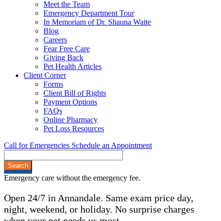
Meet the Team
Emergency Department Tour
In Memoriam of Dr. Shauna Waite
Blog
Careers
Fear Free Care
Giving Back
Pet Health Articles
Client Corner
Forms
Client Bill of Rights
Payment Options
FAQs
Online Pharmacy
Pet Loss Resources
Call for Emergencies
Schedule an Appointment
Search
Emergency care without the emergency fee.
Open 24/7 in Annandale. Same exam price day,
night, weekend, or holiday. No surprise charges
when your pet needs us most.