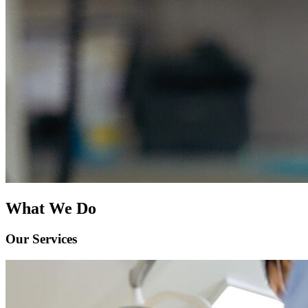
What We Do
Our Services