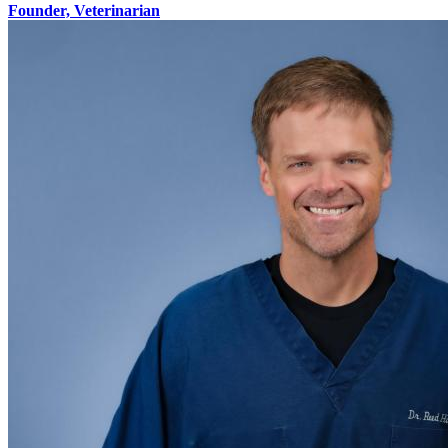
Founder, Veterinarian