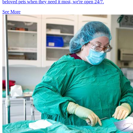
beloved pets when they need it most, we're open 24/7.
See More