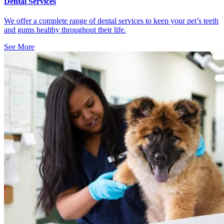
Dental Services
We offer a complete range of dental services to keep your pet’s teeth
and gums healthy throughout their life.
See More