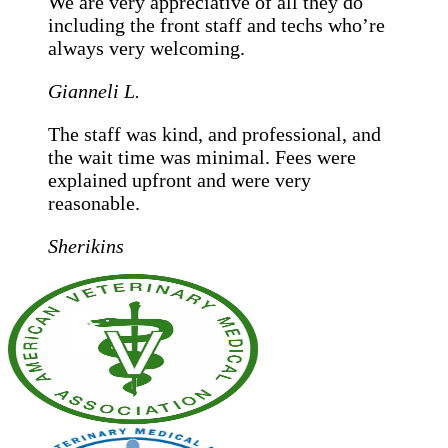
We are very appreciative of all they do
including the front staff and techs who’re
always very welcoming.
Gianneli L.
The staff was kind, and professional, and
the wait time was minimal. Fees were
explained upfront and were very
reasonable.
Sherikins