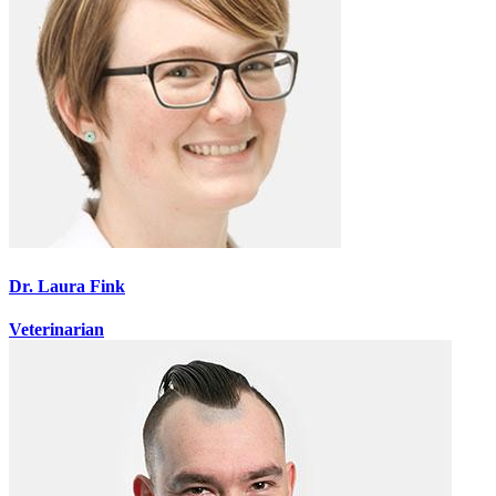
Dr. Laura Fink
Veterinarian