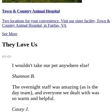
Town & Country Animal Hospital
Two locations for your convenience. Visit our sister facility, Town &
Country Animal Hospital, in Fairfax, VA
See More
They Love Us
Previous
Next
Slide
Slide
I wouldn't take our pet anywhere else!
Shannon B.
The overnight staff was amazing (as is the
day team), and everyone we dealt with was
so warm and helpful.
Casey J.