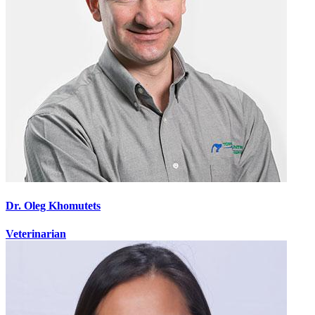
Dr. Oleg Khomutets
Veterinarian