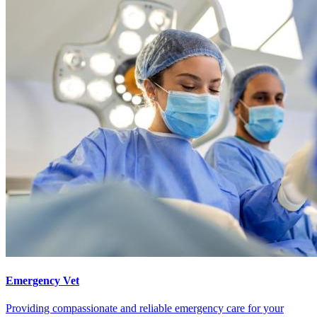
Emergency Vet
Providing compassionate and reliable emergency care for your