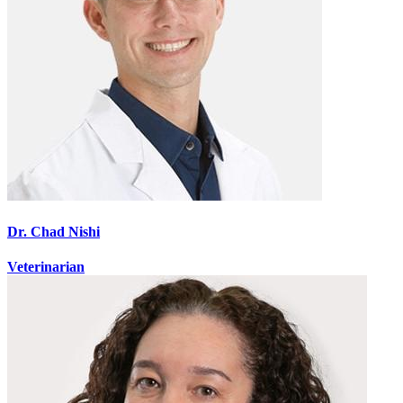
Dr. Chad Nishi
Veterinarian