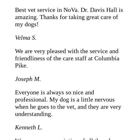
Best vet service in NoVa. Dr. Davis Hall is
amazing. Thanks for taking great care of
my dogs!
Velma S.
We are very pleased with the service and
friendliness of the care staff at Columbia
Pike.
Joseph M.
Everyone is always so nice and
professional. My dog is a little nervous
when he goes to the vet, and they are very
understanding.
Kenneth L.