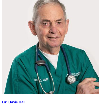
Slide
Slide
Dr. Davis Hall