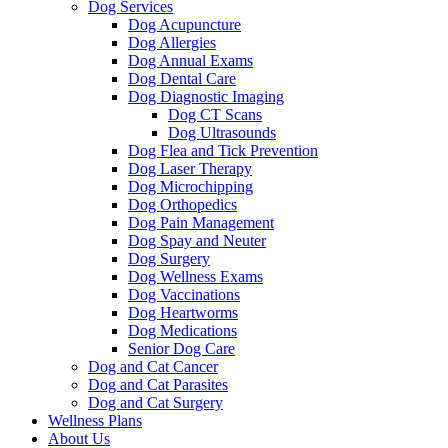
Dog Services
Dog Acupuncture
Dog Allergies
Dog Annual Exams
Dog Dental Care
Dog Diagnostic Imaging
Dog CT Scans
Dog Ultrasounds
Dog Flea and Tick Prevention
Dog Laser Therapy
Dog Microchipping
Dog Orthopedics
Dog Pain Management
Dog Spay and Neuter
Dog Surgery
Dog Wellness Exams
Dog Vaccinations
Dog Heartworms
Dog Medications
Senior Dog Care
Dog and Cat Cancer
Dog and Cat Parasites
Dog and Cat Surgery
Wellness Plans
About Us