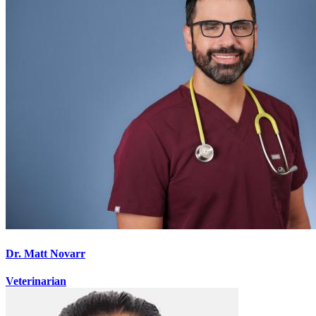
Dr. Matt Novarr
Veterinarian