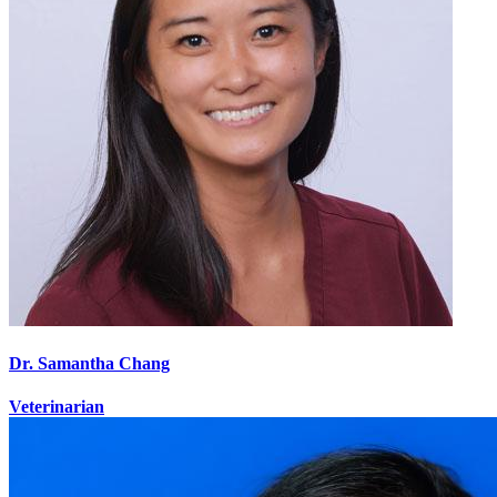
Dr. Samantha Chang
Veterinarian