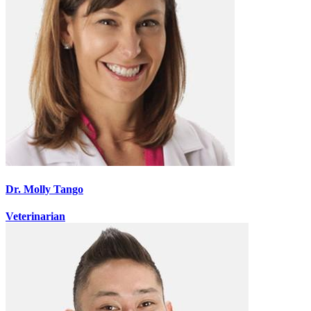
Dr. Molly Tango
Veterinarian