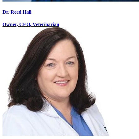
Dr. Reed Hall
Owner, CEO, Veterinarian