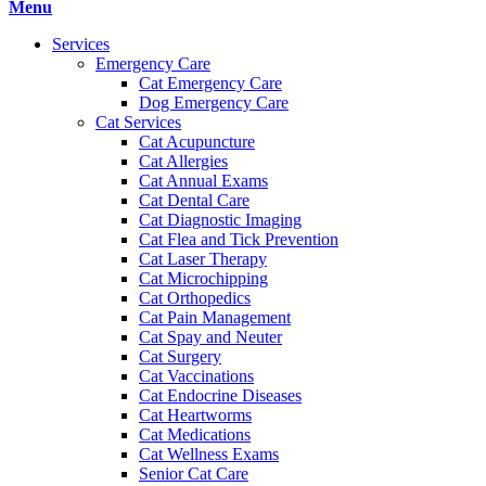
Main
Menu
Menu
Services
Emergency Care
Cat Emergency Care
Dog Emergency Care
Cat Services
Cat Acupuncture
Cat Allergies
Cat Annual Exams
Cat Dental Care
Cat Diagnostic Imaging
Cat Flea and Tick Prevention
Cat Laser Therapy
Cat Microchipping
Cat Orthopedics
Cat Pain Management
Cat Spay and Neuter
Cat Surgery
Cat Vaccinations
Cat Endocrine Diseases
Cat Heartworms
Cat Medications
Cat Wellness Exams
Senior Cat Care