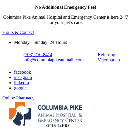
No Additional Emergency Fee!
Columbia Pike Animal Hospital and Emergency Center is here 24/7
for your pet’s care.
Hours & Contact
Monday - Sunday: 24 Hours
(703) 256-8414
Referring
info@columbiapikeanimalh.com
Veterinarian
facebook
instagram
linkedin
google
Button
Online Pharmacy
Bar