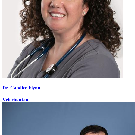
Dr. Candice Flynn
Veterinarian