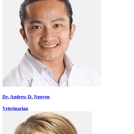
Dr. Andrew D. Nguyen
Veterinarian