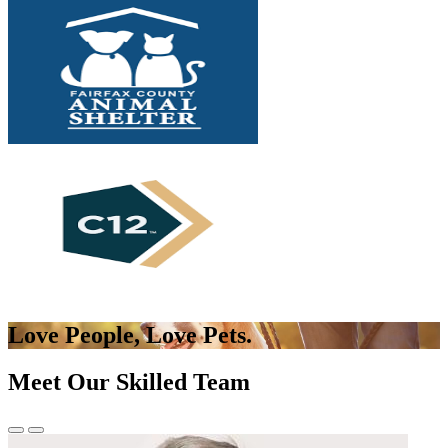
Love People,
Love Pets.
Meet Our Skilled Team
Previous
Next