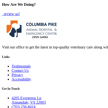
How Are We Doing?
review us!
Visit our office to get the latest in top-quality veterinary care along w
Links
Testimonials
Contact Us
Privacy
Accessibility
Get In Touch
4205 Evergreen Ln
Annandale, VA 22003
(703) 256-8414