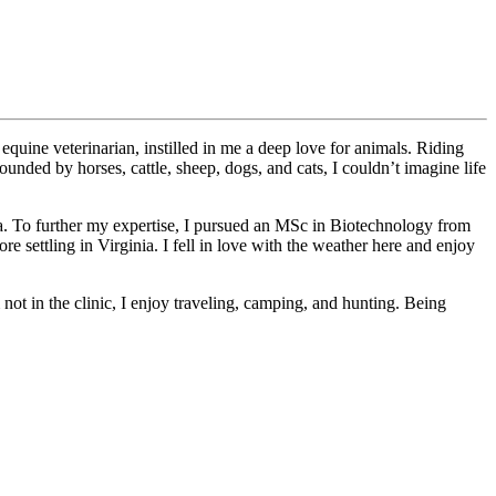
 equine veterinarian, instilled in me a deep love for animals. Riding
nded by horses, cattle, sheep, dogs, and cats, I couldn’t imagine life
ia. To further my expertise, I pursued an MSc in Biotechnology from
e settling in Virginia. I fell in love with the weather here and enjoy
not in the clinic, I enjoy traveling, camping, and hunting. Being