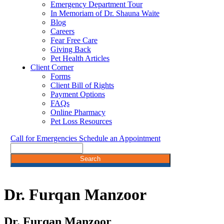
Emergency Department Tour
In Memoriam of Dr. Shauna Waite
Blog
Careers
Fear Free Care
Giving Back
Pet Health Articles
Client Corner
Forms
Client Bill of Rights
Payment Options
FAQs
Online Pharmacy
Pet Loss Resources
Call for Emergencies
Schedule an Appointment
Search
Dr.
Furqan Manzoor
Dr. Furqan Manzoor