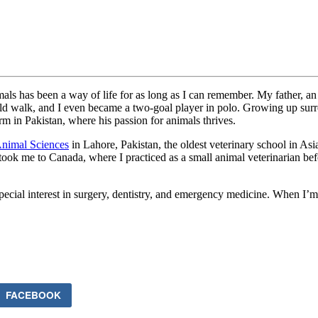
imals has been a way of life for as long as I can remember. My father, an
d walk, and I even became a two-goal player in polo. Growing up surrou
m in Pakistan, where his passion for animals thrives.
Animal Sciences
in Lahore, Pakistan, the oldest veterinary school in As
ook me to Canada, where I practiced as a small animal veterinarian befor
ecial interest in surgery, dentistry, and emergency medicine. When I’m 
FACEBOOK