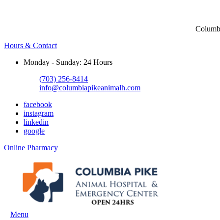
Columbi
Hours & Contact
Monday - Sunday: 24 Hours
(703) 256-8414
info@columbiapikeanimalh.com
facebook
instagram
linkedin
google
Button
Online Pharmacy
Bar
Main
Menu