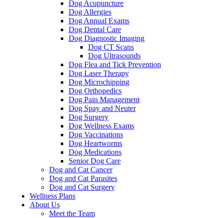
Dog Acupuncture
Dog Allergies
Dog Annual Exams
Dog Dental Care
Dog Diagnostic Imaging
Dog CT Scans
Dog Ultrasounds
Dog Flea and Tick Prevention
Dog Laser Therapy
Dog Microchipping
Dog Orthopedics
Dog Pain Management
Dog Spay and Neuter
Dog Surgery
Dog Wellness Exams
Dog Vaccinations
Dog Heartworms
Dog Medications
Senior Dog Care
Dog and Cat Cancer
Dog and Cat Parasites
Dog and Cat Surgery
Wellness Plans
About Us
Meet the Team