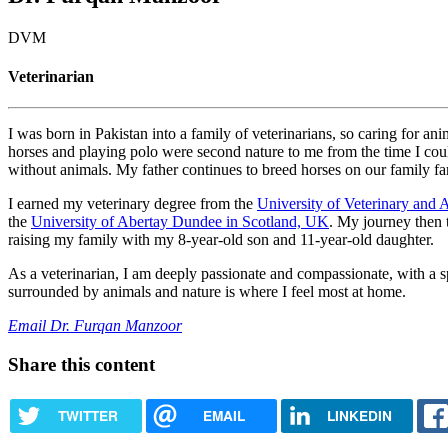
DVM
Veterinarian
I was born in Pakistan into a family of veterinarians, so caring for an
horses and playing polo were second nature to me from the time I coul
without animals. My father continues to breed horses on our family far
I earned my veterinary degree from the
University of Veterinary and 
the
University of Abertay Dundee in Scotland, UK
. My journey then t
raising my family with my 8-year-old son and 11-year-old daughter.
As a veterinarian, I am deeply passionate and compassionate, with a sp
surrounded by animals and nature is where I feel most at home.
Email Dr. Furqan Manzoor
Share this content
TWITTER
EMAIL
LINKEDIN