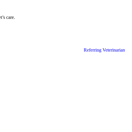
’s care.
Referring Veterinarian