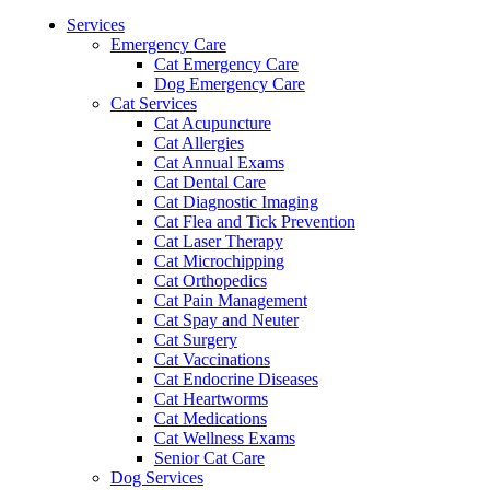
Menu
Services
Emergency Care
Cat Emergency Care
Dog Emergency Care
Cat Services
Cat Acupuncture
Cat Allergies
Cat Annual Exams
Cat Dental Care
Cat Diagnostic Imaging
Cat Flea and Tick Prevention
Cat Laser Therapy
Cat Microchipping
Cat Orthopedics
Cat Pain Management
Cat Spay and Neuter
Cat Surgery
Cat Vaccinations
Cat Endocrine Diseases
Cat Heartworms
Cat Medications
Cat Wellness Exams
Senior Cat Care
Dog Services