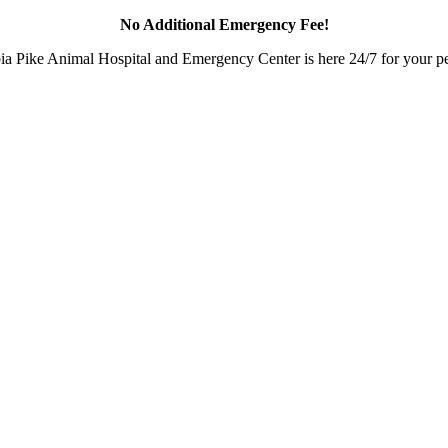
No Additional Emergency Fee!
a Pike Animal Hospital and Emergency Center is here 24/7 for your pet