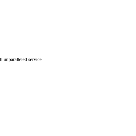
ith unparalleled service