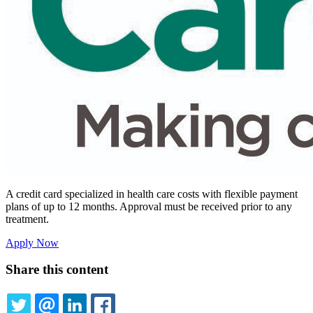
A credit card specialized in health care costs with flexible payment
plans of up to 12 months. Approval must be received prior to any
treatment.
Apply Now
Share this content