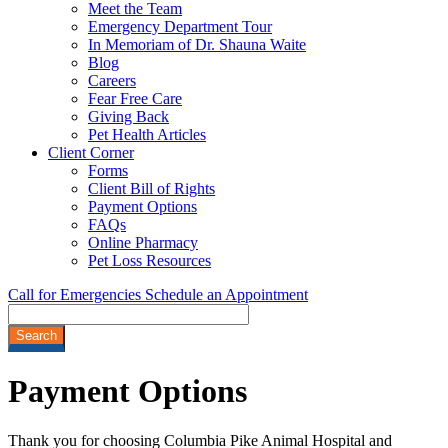
Meet the Team
Emergency Department Tour
In Memoriam of Dr. Shauna Waite
Blog
Careers
Fear Free Care
Giving Back
Pet Health Articles
Client Corner
Forms
Client Bill of Rights
Payment Options
FAQs
Online Pharmacy
Pet Loss Resources
Call for Emergencies
Schedule an Appointment
Search
Payment
Options
Thank you for choosing Columbia Pike Animal Hospital and