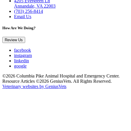
4205 Evergreen Ln
Annandale, VA 22003
(703) 256-8414
Email Us
How Are We Doing?
Review Us
facebook
instagram
linkedin
google
©2026 Columbia Pike Animal Hospital and Emergency Center.
Resource Articles ©2026 GeniusVets. All Rights Reserved.
Veterinary websites by GeniusVets