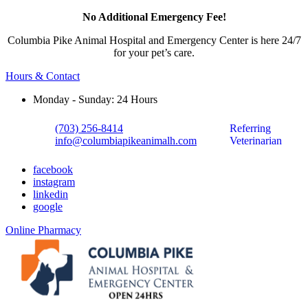
No Additional Emergency Fee!
Columbia Pike Animal Hospital and Emergency Center is here 24/7
for your pet’s care.
Hours & Contact
Monday - Sunday: 24 Hours
(703) 256-8414
Referring
info@columbiapikeanimalh.com
Veterinarian
facebook
instagram
linkedin
google
Button
Online Pharmacy
Bar