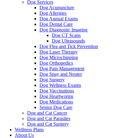
Dog Services
Dog Acupuncture
Dog Allergies
Dog Annual Exams
Dog Dental Care
Dog Diagnostic Imaging
Dog CT Scans
Dog Ultrasounds
Dog Flea and Tick Prevention
Dog Laser Therapy
Dog Microchipping
Dog Orthopedics
Dog Pain Management
Dog Spay and Neuter
Dog Surgery
Dog Wellness Exams
Dog Vaccinations
Dog Heartworms
Dog Medications
Senior Dog Care
Dog and Cat Cancer
Dog and Cat Parasites
Dog and Cat Surgery
Wellness Plans
About Us