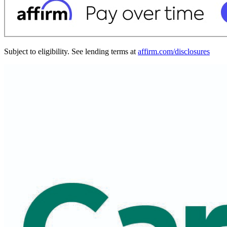
Subject to eligibility. See lending terms at
affirm.com/disclosures