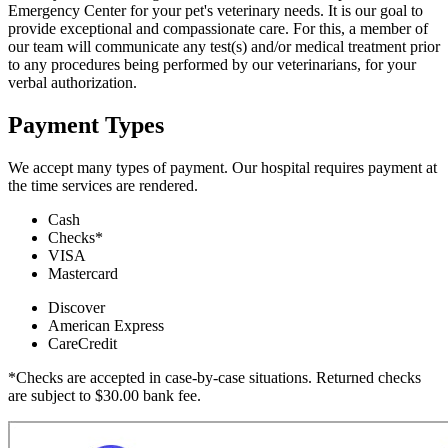
Emergency Center for your pet's veterinary needs. It is our goal to
provide exceptional and compassionate care. For this, a member of
our team will communicate any test(s) and/or medical treatment prior
to any procedures being performed by our veterinarians, for your
verbal authorization.
Payment Types
We accept many types of payment. Our hospital requires payment at
the time services are rendered.
Cash
Checks*
VISA
Mastercard
Discover
American Express
CareCredit
*Checks are accepted in case-by-case situations. Returned checks
are subject to $30.00 bank fee.