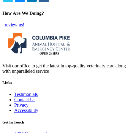
TWITTER
EMAIL
LINKEDIN
FACEBOOK
How Are We Doing?
review us!
Visit our office to get the latest in top-quality veterinary care along
with unparalleled service
Links
Testimonials
Contact Us
Privacy
Accessibility
Get In Touch