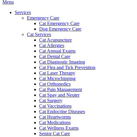
Main
Menu
Menu
Services
Emergency Care
Cat Emergency Care
Dog Emergency Care
Cat Services
Cat Acupuncture
Cat Allergies
Cat Annual Exams
Cat Dental Care
Cat Diagnostic Imaging
Cat Flea and Tick Prevention
Cat Laser Therapy
Cat Microchipping
Cat Orthopedics
Cat Pain Management
Cat Spay and Neuter
Cat Surgery
Cat Vaccinations
Cat Endocrine Diseases
Cat Heartworms
Cat Medications
Cat Wellness Exams
Senior Cat Care