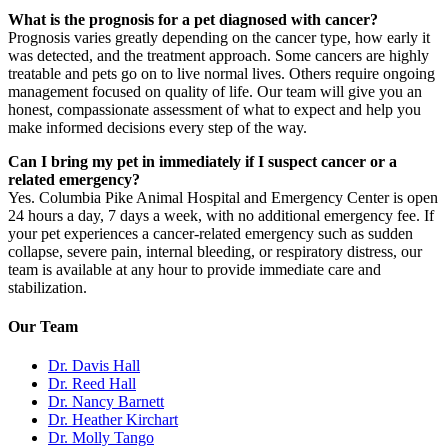
What is the prognosis for a pet diagnosed with cancer?
Prognosis varies greatly depending on the cancer type, how early it
was detected, and the treatment approach. Some cancers are highly
treatable and pets go on to live normal lives. Others require ongoing
management focused on quality of life. Our team will give you an
honest, compassionate assessment of what to expect and help you
make informed decisions every step of the way.
Can I bring my pet in immediately if I suspect cancer or a
related emergency?
Yes. Columbia Pike Animal Hospital and Emergency Center is open
24 hours a day, 7 days a week, with no additional emergency fee. If
your pet experiences a cancer-related emergency such as sudden
collapse, severe pain, internal bleeding, or respiratory distress, our
team is available at any hour to provide immediate care and
stabilization.
Our Team
Dr. Davis Hall
Dr. Reed Hall
Dr. Nancy Barnett
Dr. Heather Kirchart
Dr. Molly Tango