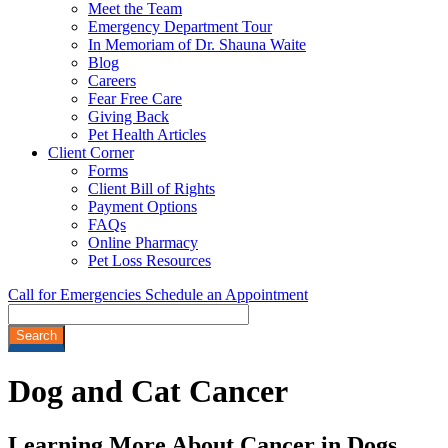
Meet the Team
Emergency Department Tour
In Memoriam of Dr. Shauna Waite
Blog
Careers
Fear Free Care
Giving Back
Pet Health Articles
Client Corner
Forms
Client Bill of Rights
Payment Options
FAQs
Online Pharmacy
Pet Loss Resources
Call for Emergencies
Schedule an Appointment
Search
Dog
and Cat Cancer
Learning More About Cancer in Dogs