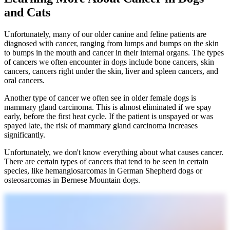
and Cats
Unfortunately, many of our older canine and feline patients are
diagnosed with cancer, ranging from lumps and bumps on the skin
to bumps in the mouth and cancer in their internal organs. The types
of cancers we often encounter in dogs include bone cancers, skin
cancers, cancers right under the skin, liver and spleen cancers, and
oral cancers.
Another type of cancer we often see in older female dogs is
mammary gland carcinoma. This is almost eliminated if we spay
early, before the first heat cycle. If the patient is unspayed or was
spayed late, the risk of mammary gland carcinoma increases
significantly.
Unfortunately, we don't know everything about what causes cancer.
There are certain types of cancers that tend to be seen in certain
species, like hemangiosarcomas in German Shepherd dogs or
osteosarcomas in Bernese Mountain dogs.