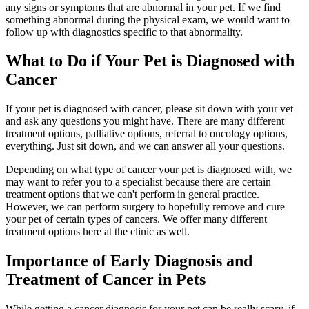
any signs or symptoms that are abnormal in your pet. If we find
something abnormal during the physical exam, we would want to
follow up with diagnostics specific to that abnormality.
What to Do if Your Pet is Diagnosed with
Cancer
If your pet is diagnosed with cancer, please sit down with your vet
and ask any questions you might have. There are many different
treatment options, palliative options, referral to oncology options,
everything. Just sit down, and we can answer all your questions.
Depending on what type of cancer your pet is diagnosed with, we
may want to refer you to a specialist because there are certain
treatment options that we can't perform in general practice.
However, we can perform surgery to hopefully remove and cure
your pet of certain types of cancers. We offer many different
treatment options here at the clinic as well.
Importance of Early Diagnosis and
Treatment of Cancer in Pets
While getting a cancer diagnosis for your pet can be really scary, if