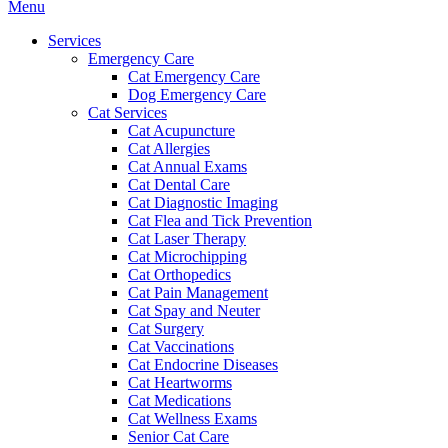
Main
Menu
Menu
Services
Emergency Care
Cat Emergency Care
Dog Emergency Care
Cat Services
Cat Acupuncture
Cat Allergies
Cat Annual Exams
Cat Dental Care
Cat Diagnostic Imaging
Cat Flea and Tick Prevention
Cat Laser Therapy
Cat Microchipping
Cat Orthopedics
Cat Pain Management
Cat Spay and Neuter
Cat Surgery
Cat Vaccinations
Cat Endocrine Diseases
Cat Heartworms
Cat Medications
Cat Wellness Exams
Senior Cat Care