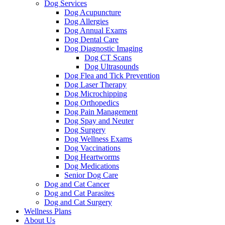
Dog Services
Dog Acupuncture
Dog Allergies
Dog Annual Exams
Dog Dental Care
Dog Diagnostic Imaging
Dog CT Scans
Dog Ultrasounds
Dog Flea and Tick Prevention
Dog Laser Therapy
Dog Microchipping
Dog Orthopedics
Dog Pain Management
Dog Spay and Neuter
Dog Surgery
Dog Wellness Exams
Dog Vaccinations
Dog Heartworms
Dog Medications
Senior Dog Care
Dog and Cat Cancer
Dog and Cat Parasites
Dog and Cat Surgery
Wellness Plans
About Us