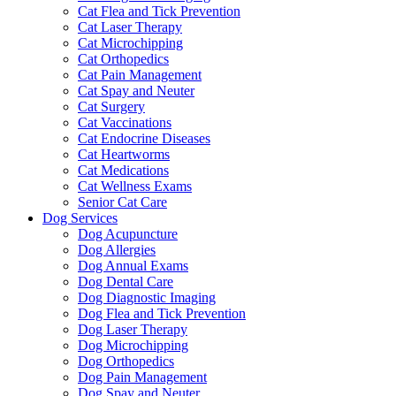
Cat Flea and Tick Prevention
Cat Laser Therapy
Cat Microchipping
Cat Orthopedics
Cat Pain Management
Cat Spay and Neuter
Cat Surgery
Cat Vaccinations
Cat Endocrine Diseases
Cat Heartworms
Cat Medications
Cat Wellness Exams
Senior Cat Care
Dog Services
Dog Acupuncture
Dog Allergies
Dog Annual Exams
Dog Dental Care
Dog Diagnostic Imaging
Dog Flea and Tick Prevention
Dog Laser Therapy
Dog Microchipping
Dog Orthopedics
Dog Pain Management
Dog Spay and Neuter