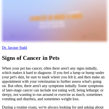
Dr. Jacque Stahl
Signs of Cancer in Pets
When your pet has cancer, often there aren't any signs initially,
which makes it hard to diagnose. If you feel a lump or bump under
your pet's skin, be sure to mark where you felt it, and then make an
appointment with your veterinarian to further assess what's going
on. But often, there aren't any symptoms initially. Some symptoms
of later-stage cancer can include not eating well, being lethargic or
sleepy, not wanting to run around or exercise as much, sometimes
vomiting and diarrhea, and sometimes weight loss.
During a routine exam, we're always looking for and asking about