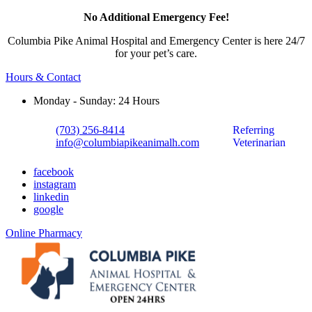
No Additional Emergency Fee!
Columbia Pike Animal Hospital and Emergency Center is here 24/7
for your pet’s care.
Hours & Contact
Monday - Sunday: 24 Hours
(703) 256-8414
Referring
info@columbiapikeanimalh.com
Veterinarian
facebook
instagram
linkedin
google
Button
Online Pharmacy
Bar