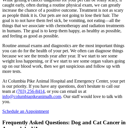
caught early, often during a routine physical exam, we can greatly
increase the chance of a positive outcome. Treatment is not as scary
as people think it is. Our pets are not going to lose their hair. The
goal is to not have them feel sick, be vomiting, not eating—all the
things that we associate with chemotherapy and radiation treatments
in humans. The goal is to keep them happy, as healthy as possible,
and feeling as good as possible.
Routine annual exams and diagnostics are the most important things
you can do for the health of your pet. We often can diagnose things
because we see the trends year after year. If we start to see some
weight loss happening, or if we start to see some organ values going
up on our blood work, then we get suspicious and follow up with
more tests.
At Columbia Pike Animal Hospital and Emergency Center, your pet
is our priority. If you have any questions, don't hesitate to call our
team at
(703) 256-8414
, or you can email us at
info@columbiapikeanimalh.com
. Our staff would love to talk with
you.
Schedule an Appointment
Frequently Asked Questions: Dog and Cat Cancer in