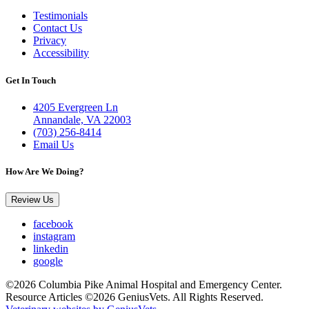
Testimonials
Contact Us
Privacy
Accessibility
Get In Touch
4205 Evergreen Ln
Annandale, VA 22003
(703) 256-8414
Email Us
How Are We Doing?
Review Us
facebook
instagram
linkedin
google
©2026 Columbia Pike Animal Hospital and Emergency Center.
Resource Articles ©2026 GeniusVets. All Rights Reserved.