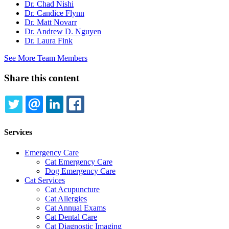
Dr. Chad Nishi
Dr. Candice Flynn
Dr. Matt Novarr
Dr. Andrew D. Nguyen
Dr. Laura Fink
See More Team Members
Share this content
TWITTER
EMAIL
LINKEDIN
FACEBOOK
Services
Emergency Care
Cat Emergency Care
Dog Emergency Care
Cat Services
Cat Acupuncture
Cat Allergies
Cat Annual Exams
Cat Dental Care
Cat Diagnostic Imaging