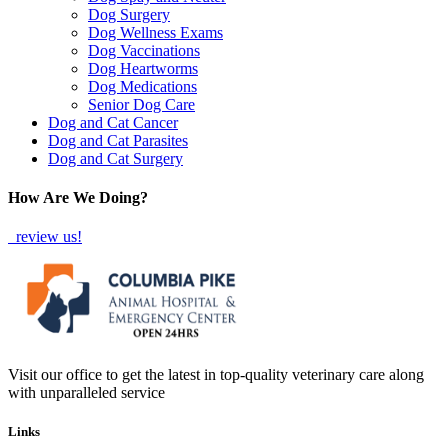
Dog Surgery
Dog Wellness Exams
Dog Vaccinations
Dog Heartworms
Dog Medications
Senior Dog Care
Dog and Cat Cancer
Dog and Cat Parasites
Dog and Cat Surgery
How Are We Doing?
review us!
Visit our office to get the latest in top-quality veterinary care along
with unparalleled service
Links