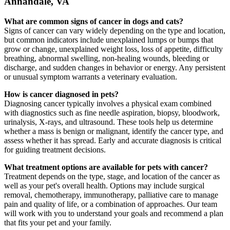
Annandale, VA
What are common signs of cancer in dogs and cats?
Signs of cancer can vary widely depending on the type and location,
but common indicators include unexplained lumps or bumps that
grow or change, unexplained weight loss, loss of appetite, difficulty
breathing, abnormal swelling, non-healing wounds, bleeding or
discharge, and sudden changes in behavior or energy. Any persistent
or unusual symptom warrants a veterinary evaluation.
How is cancer diagnosed in pets?
Diagnosing cancer typically involves a physical exam combined
with diagnostics such as fine needle aspiration, biopsy, bloodwork,
urinalysis, X-rays, and ultrasound. These tools help us determine
whether a mass is benign or malignant, identify the cancer type, and
assess whether it has spread. Early and accurate diagnosis is critical
for guiding treatment decisions.
What treatment options are available for pets with cancer?
Treatment depends on the type, stage, and location of the cancer as
well as your pet's overall health. Options may include surgical
removal, chemotherapy, immunotherapy, palliative care to manage
pain and quality of life, or a combination of approaches. Our team
will work with you to understand your goals and recommend a plan
that fits your pet and your family.