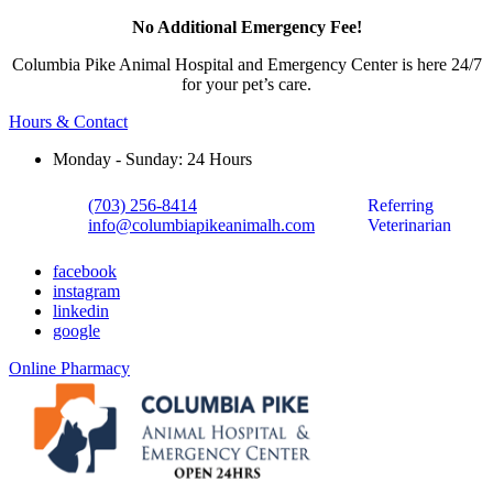
No Additional Emergency Fee!
Columbia Pike Animal Hospital and Emergency Center is here 24/7
for your pet’s care.
Hours & Contact
Monday - Sunday: 24 Hours
(703) 256-8414
Referring
info@columbiapikeanimalh.com
Veterinarian
facebook
instagram
linkedin
google
Button
Online Pharmacy
Bar