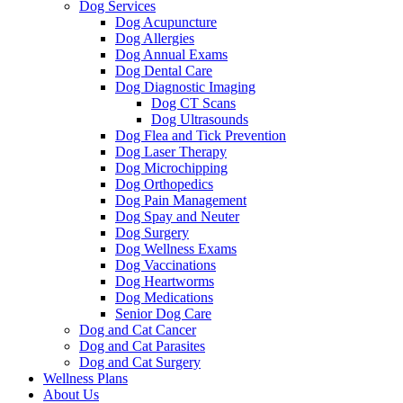
Dog Services
Dog Acupuncture
Dog Allergies
Dog Annual Exams
Dog Dental Care
Dog Diagnostic Imaging
Dog CT Scans
Dog Ultrasounds
Dog Flea and Tick Prevention
Dog Laser Therapy
Dog Microchipping
Dog Orthopedics
Dog Pain Management
Dog Spay and Neuter
Dog Surgery
Dog Wellness Exams
Dog Vaccinations
Dog Heartworms
Dog Medications
Senior Dog Care
Dog and Cat Cancer
Dog and Cat Parasites
Dog and Cat Surgery
Wellness Plans
About Us