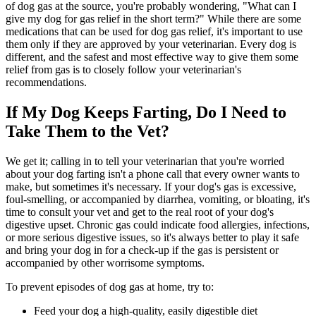
of dog gas at the source, you're probably wondering, "What can I
give my dog for gas relief in the short term?" While there are some
medications that can be used for dog gas relief, it's important to use
them only if they are approved by your veterinarian. Every dog is
different, and the safest and most effective way to give them some
relief from gas is to closely follow your veterinarian's
recommendations.
If My Dog Keeps Farting, Do I Need to
Take Them to the Vet?
We get it; calling in to tell your veterinarian that you're worried
about your dog farting isn't a phone call that every owner wants to
make, but sometimes it's necessary. If your dog's gas is excessive,
foul-smelling, or accompanied by diarrhea, vomiting, or bloating, it's
time to consult your vet and get to the real root of your dog's
digestive upset. Chronic gas could indicate food allergies, infections,
or more serious digestive issues, so it's always better to play it safe
and bring your dog in for a check-up if the gas is persistent or
accompanied by other worrisome symptoms.
To prevent episodes of dog gas at home, try to:
Feed your dog a high-quality, easily digestible diet