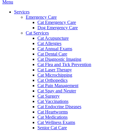
Main
Menu
Menu
Services
Emergency Care
Cat Emergency Care
Dog Emergency Care
Cat Services
Cat Acupuncture
Cat Allergies
Cat Annual Exams
Cat Dental Care
Cat Diagnostic Imaging
Cat Flea and Tick Prevention
Cat Laser Therapy
Cat Microchipping
Cat Orthopedics
Cat Pain Management
Cat Spay and Neuter
Cat Surgery
Cat Vaccinations
Cat Endocrine Diseases
Cat Heartworms
Cat Medications
Cat Wellness Exams
Senior Cat Care