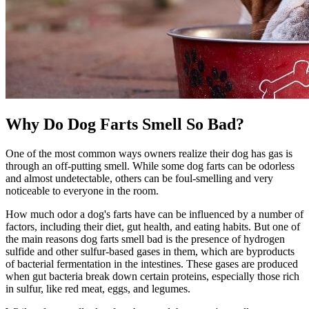
Why Do Dog Farts Smell So Bad?
One of the most common ways owners realize their dog has gas is
through an off-putting smell. While some dog farts can be odorless
and almost undetectable, others can be foul-smelling and very
noticeable to everyone in the room.
How much odor a dog's farts have can be influenced by a number of
factors, including their diet, gut health, and eating habits. But one of
the main reasons dog farts smell bad is the presence of hydrogen
sulfide and other sulfur-based gases in them, which are byproducts
of bacterial fermentation in the intestines. These gases are produced
when gut bacteria break down certain proteins, especially those rich
in sulfur, like red meat, eggs, and legumes.