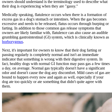
owners should understand is the terminology used to describe what
their dog is experiencing when they are "gassy."
Medically speaking, flatulence occurs when there is a formation of
excess gas in a dog's stomach or intestines. When the gas becomes
excessive and needs to be released, flatus occurs through burping or
farting. In addition to those common gas release symptoms that
owners are likely familiar with, flatulence can also cause an audible
grumbling gastrointestinal (GI) system, which is clinically known as
borborygmus
.
Next, it's important for owners to know that their dog farting or
passing regularly is completely normal and isn't an immediate
indicator that something is wrong with their digestive system. In
fact, healthy dogs with normal GI function may pass gas a few times
a day, on average. Normal gas typically doesn't have a significant
odor and doesn't cause the dog any discomfort. Mild cases of gas are
bound to happen every now and again as well, especially if your
dog ate too quickly or ate something that didn't quite agree with
them.