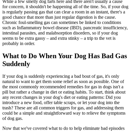
While a few smelly dog farts here and there aren't usually a cause
for concern, it shouldn't be happening all of the time. So, if your dog
is regularly passing gas that can clear a room in an instant, there's a
good chance that more than just regular digestion is the cause.
Chronic foul-smelling gas can sometimes be linked to conditions
such as Inflammatory bowel disease (IBD), pancreatic insufficiency,
intestinal parasites, and malabsorption disorders, so if your dog
seems to be extra gassy – and extra stinky – a trip to the vet is
probably in order.
What to Do When Your Dog Has Bad Gas
Suddenly
If your dog is suddenly experiencing a bad bout of gas, it's only
natural to want to get them some relief as soon as possible. One of
the most commonly recommended remedies for gas in dogs isn't a
pill but rather a change in diet or eating habits. To start, think about
any recent changes in your dog's diet or eating patterns: Did you
introduce a new food, offer table scraps, or let your dog into the
trash? These are all common triggers for gas, and addressing them
could be a simple and straightforward way to relieve the symptoms
of dog gas.
Now that we've covered what to do to help eliminate bad episodes