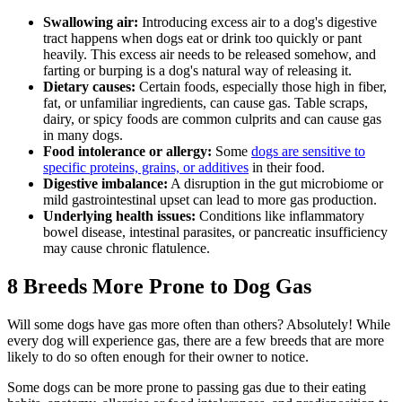
Swallowing air:
Introducing excess air to a dog's digestive
tract happens when dogs eat or drink too quickly or pant
heavily. This excess air needs to be released somehow, and
farting or burping is a dog's natural way of releasing it.
Dietary causes
:
Certain foods, especially those high in fiber,
fat, or unfamiliar ingredients, can cause gas. Table scraps,
dairy, or spicy foods are common culprits and can cause gas
in many dogs.
Food intolerance or allergy:
Some
dogs are sensitive to
specific proteins, grains, or additives
in their food.
Digestive imbalance:
A disruption in the gut microbiome or
mild gastrointestinal upset can lead to more gas production.
Underlying health issues:
Conditions like inflammatory
bowel disease,
intestinal parasites
, or pancreatic insufficiency
may cause chronic flatulence.
8 Breeds More Prone to Dog Gas
Will some dogs have gas more often than others? Absolutely! While
every dog will experience gas, there are a few breeds that are more
likely to do so often enough for their owner to notice.
Some dogs can be more prone to passing gas due to their eating