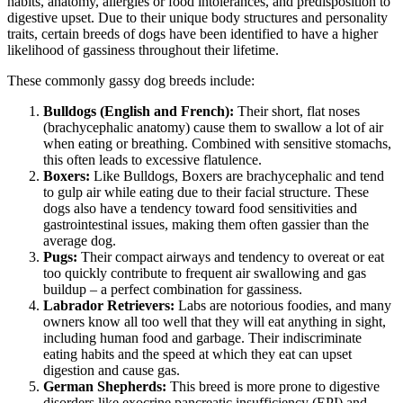
habits, anatomy, allergies or food intolerances, and predisposition to
digestive upset. Due to their unique body structures and personality
traits, certain breeds of dogs have been identified to have a higher
likelihood of gassiness throughout their lifetime.
These commonly gassy dog breeds include:
Bulldogs (English and French):
Their short, flat noses
(brachycephalic anatomy) cause them to swallow a lot of air
when eating or breathing. Combined with sensitive stomachs,
this often leads to excessive flatulence.
Boxers:
Like Bulldogs,
Boxers
are brachycephalic and tend
to gulp air while eating due to their facial structure. These
dogs also have a tendency toward food sensitivities and
gastrointestinal issues, making them often gassier than the
average dog.
Pugs
:
Their compact airways and tendency to overeat or eat
too quickly contribute to frequent air swallowing and gas
buildup – a perfect combination for gassiness.
Labrador Retrievers:
Labs are notorious foodies, and many
owners know all too well that they will eat anything in sight,
including human food and garbage. Their indiscriminate
eating habits and the speed at which they eat can upset
digestion and cause gas.
German Shepherds
:
This breed is more prone to digestive
disorders like exocrine pancreatic insufficiency (EPI) and