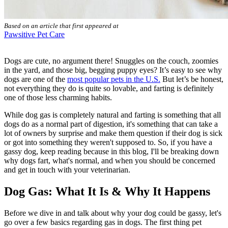
Based on an article that first appeared at
Pawsitive Pet Care
Dogs are cute, no argument there! Snuggles on the couch, zoomies
in the yard, and those big, begging puppy eyes? It’s easy to see why
dogs are one of the
most popular pets in the U.S.
But let’s be honest,
not everything they do is quite so lovable, and farting is definitely
one of those less charming habits.
While dog gas is completely natural and farting is something that all
dogs do as a normal part of digestion, it's something that can take a
lot of owners by surprise and make them question if their dog is sick
or got into something they weren't supposed to. So, if you have a
gassy dog, keep reading because in this blog, I'll be breaking down
why dogs fart, what's normal, and when you should be concerned
and get in touch with your veterinarian.
Dog Gas: What It Is & Why It Happens
Before we dive in and talk about why your dog could be gassy, let's
go over a few basics regarding gas in dogs. The first thing pet