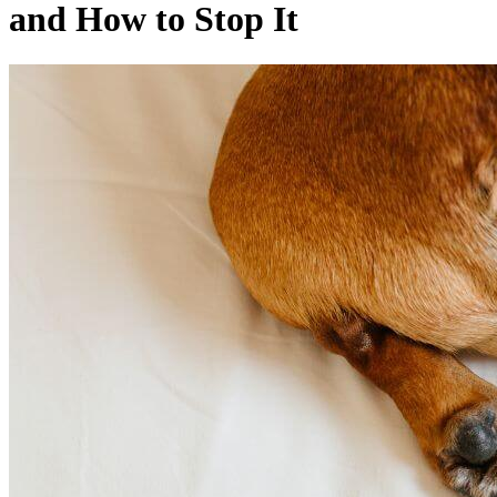
and How to Stop It