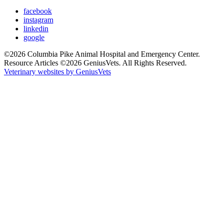
facebook
instagram
linkedin
google
©2026 Columbia Pike Animal Hospital and Emergency Center.
Resource Articles ©2026 GeniusVets. All Rights Reserved.
Veterinary websites by GeniusVets