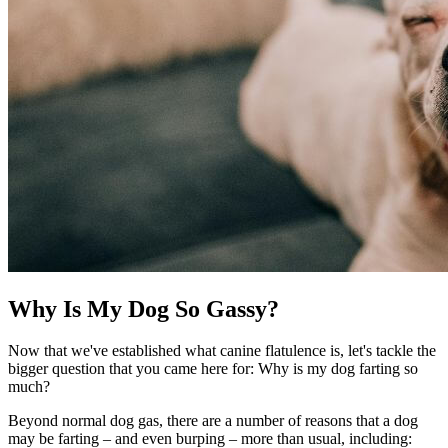
Why Is My Dog So Gassy?
Now that we've established what canine flatulence is, let's tackle the
bigger question that you came here for: Why is my dog farting so
much?
Beyond normal dog gas, there are a number of reasons that a dog
may be farting – and even burping – more than usual, including: