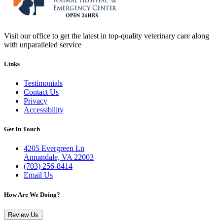
Visit our office to get the latest in top-quality veterinary care along
with unparalleled service
Links
Testimonials
Contact Us
Privacy
Accessibility
Get In Touch
4205 Evergreen Ln
Annandale, VA 22003
(703) 256-8414
Email Us
How Are We Doing?
Review Us