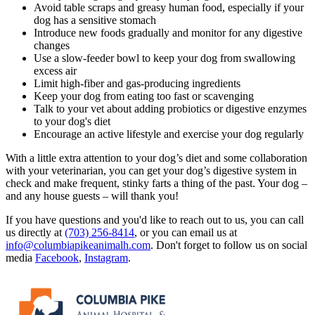
Avoid table scraps and greasy
human food
, especially if your
dog has a sensitive stomach
Introduce new foods gradually and monitor for any digestive
changes
Use a slow-feeder bowl to keep your dog from swallowing
excess air
Limit high-fiber and gas-producing ingredients
Keep your dog from eating too fast or scavenging
Talk to your vet about adding probiotics or digestive enzymes
to your dog's diet
Encourage an active lifestyle and exercise your dog regularly
With a little extra attention to your dog’s diet and some collaboration
with your veterinarian, you can get your dog’s digestive system in
check and make frequent, stinky farts a thing of the past. Your dog –
and any house guests – will thank you!
If you have questions and you'd like to reach out to us, you can call
us directly at
(703) 256-8414
, or you can email us at
info@columbiapikeanimalh.com
. Don't forget to follow us on social
media
Facebook
,
Instagram
.