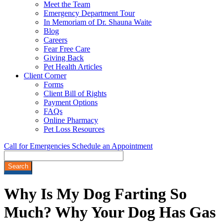
Meet the Team
Emergency Department Tour
In Memoriam of Dr. Shauna Waite
Blog
Careers
Fear Free Care
Giving Back
Pet Health Articles
Client Corner
Forms
Client Bill of Rights
Payment Options
FAQs
Online Pharmacy
Pet Loss Resources
Call for Emergencies
Schedule an Appointment
Search
Why Is My Dog Farting So
Much? Why Your Dog Has Gas