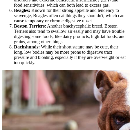
food sensitivities, which can both lead to excess gas.
Beagles
:
Known for their strong appetite and tendency to
scavenge, Beagles often eat things they shouldn't, which can
cause temporary or chronic digestive upset.
Boston Terriers:
Another brachycephalic breed, Boston
Terriers also tend to swallow air easily and may have trouble
digesting some foods, like dairy products, high-fat foods, and
grains, among other things.
Dachshunds
:
While their short stature may be cute, their
long, low bodies may be more prone to digestive tract
pressure and bloating, especially if they are overweight or eat
too quickly.