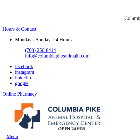
Columbi
Hours & Contact
Monday - Sunday: 24 Hours
(703) 256-8414
info@columbiapikeanimalh.com
facebook
instagram
linkedin
google
Button
Online Pharmacy
Bar
Main
Menu