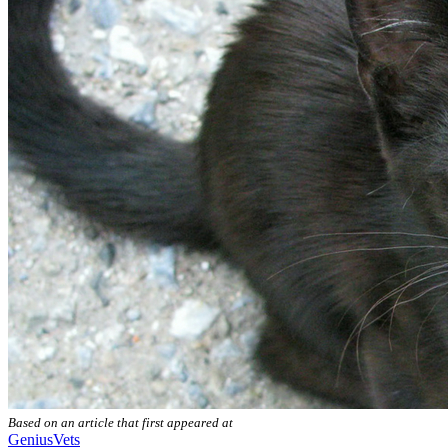
Based on an article that first appeared at
GeniusVets