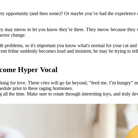
y opportunity (and then some)? Or maybe you’ve had the experience o
ey may meow to let you know they’re there. They meow because they wa
havior change.
h problems, so it's important you know what's normal for your cat and wh
cent feline suddenly becomes loud and insistent, he may be trying to tell
ecome Hyper Vocal
ooking for love. These cries will go far beyond, “feed me, I’m hungry” 
hedule prior to these raging hormones.
g all the time. Make sure to rotate through interesting toys, and truly 