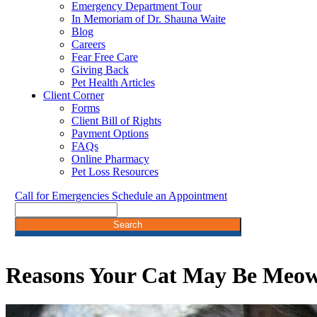
Emergency Department Tour
In Memoriam of Dr. Shauna Waite
Blog
Careers
Fear Free Care
Giving Back
Pet Health Articles
Client Corner
Forms
Client Bill of Rights
Payment Options
FAQs
Online Pharmacy
Pet Loss Resources
Call for Emergencies
Schedule an Appointment
Search
Reasons Your Cat May Be Meo