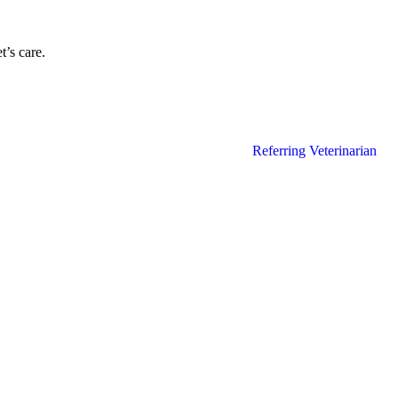
’s care.
Referring Veterinarian