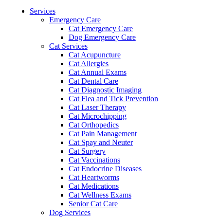
Menu
Services
Emergency Care
Cat Emergency Care
Dog Emergency Care
Cat Services
Cat Acupuncture
Cat Allergies
Cat Annual Exams
Cat Dental Care
Cat Diagnostic Imaging
Cat Flea and Tick Prevention
Cat Laser Therapy
Cat Microchipping
Cat Orthopedics
Cat Pain Management
Cat Spay and Neuter
Cat Surgery
Cat Vaccinations
Cat Endocrine Diseases
Cat Heartworms
Cat Medications
Cat Wellness Exams
Senior Cat Care
Dog Services