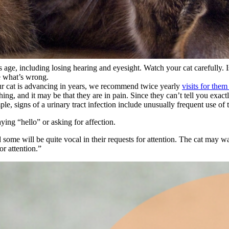
s age
, including losing hearing and eyesight. Watch your cat carefully.
e what’s wrong.
ur cat is advancing in years, we recommend twice yearly
visits for them
hing, and it may be that they are in
pain
. Since they can’t tell you exac
e, signs of a urinary tract infection include unusually frequent use of t
ing “hello” or asking for affection.
 some will be quite vocal in their requests for attention. The cat may wa
r attention.”