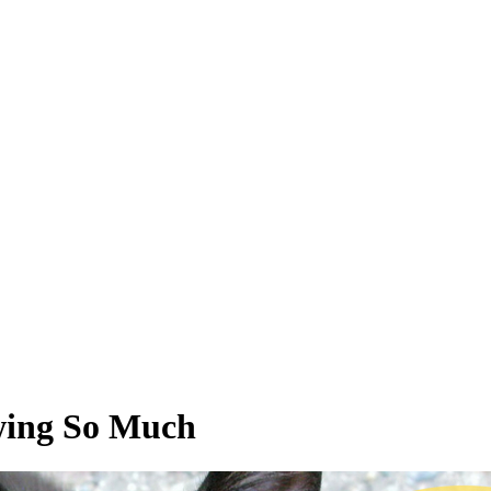
wing So Much