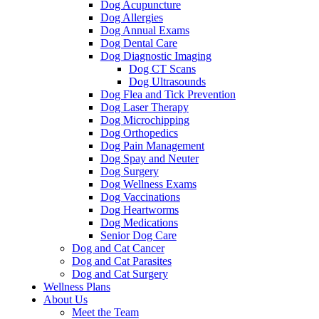
Dog Acupuncture
Dog Allergies
Dog Annual Exams
Dog Dental Care
Dog Diagnostic Imaging
Dog CT Scans
Dog Ultrasounds
Dog Flea and Tick Prevention
Dog Laser Therapy
Dog Microchipping
Dog Orthopedics
Dog Pain Management
Dog Spay and Neuter
Dog Surgery
Dog Wellness Exams
Dog Vaccinations
Dog Heartworms
Dog Medications
Senior Dog Care
Dog and Cat Cancer
Dog and Cat Parasites
Dog and Cat Surgery
Wellness Plans
About Us
Meet the Team