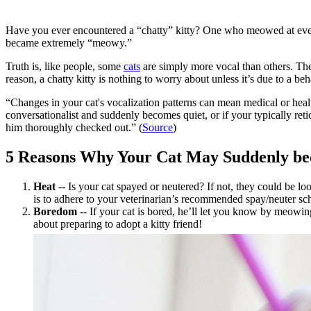
Have you ever encountered a “chatty” kitty? One who meowed at ever
became extremely “meowy.”
Truth is, like people, some
cats
are simply more vocal than others. Th
reason, a chatty kitty is nothing to worry about unless it’s due to a be
“Changes in your cat's vocalization patterns can mean medical or healt
conversationalist and suddenly becomes quiet, or if your typically reti
him thoroughly checked out.” (
Source
)
5 Reasons Why Your Cat May Suddenly b
Heat
-- Is your cat
spayed or neutered
? If not, they could be l
is to adhere to your veterinarian’s recommended spay/neuter sc
Boredom
-- If your cat is bored, he’ll let you know by meowin
about preparing to adopt a kitty friend!