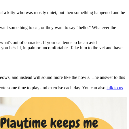
f a kitty who was mostly quiet, but then something happened and he
nt something to eat, or they want to say “hello.” Whatever the
at's out of character. If your cat tends to be an avid
 you he's ill, in pain or uncomfortable. Take him to the vet and have
meows, and instead will sound more like the howls. The answer to this
devote some time to play and exercise each day. You can also
talk to us