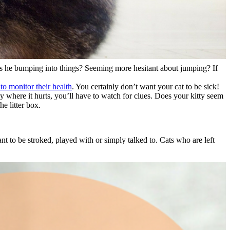
 Is he bumping into things? Seeming more hesitant about jumping? If
 to monitor their health
. You certainly don’t want your cat to be sick!
tly where it hurts, you’ll have to watch for clues. Does your kitty seem
he litter box.
nt to be stroked, played with or simply talked to. Cats who are left