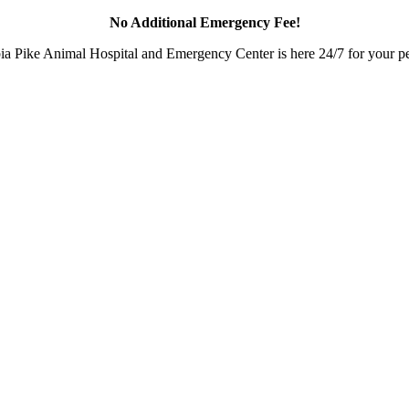
No Additional Emergency Fee!
a Pike Animal Hospital and Emergency Center is here 24/7 for your pet