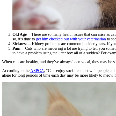
Old Age
-- There are so many health issues that can arise
as cat
so, it’s time to
get him checked out with your veterinarian
to se
Sickness
-- Kidney problems are common in elderly cats. If yo
Pain
-- Cats who are meowing a lot are trying to tell you somet
to have a problem using the litter box all of a sudden? For exampl
When cats are healthy, and they’ve always been vocal, they may be say
According to the
ASPCA
, “Cats enjoy social contact with people, and
alone for long periods of time each day may be more likely to meow fo