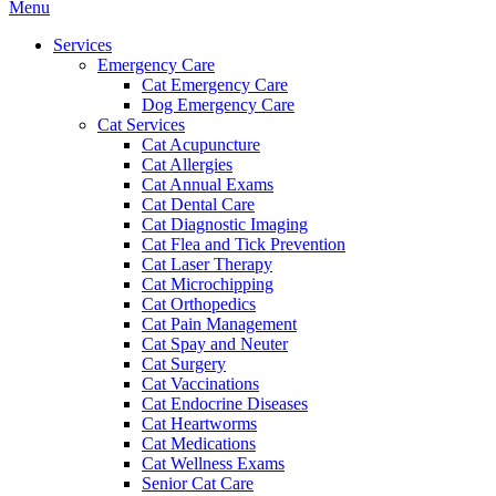
Main
Menu
Menu
Services
Emergency Care
Cat Emergency Care
Dog Emergency Care
Cat Services
Cat Acupuncture
Cat Allergies
Cat Annual Exams
Cat Dental Care
Cat Diagnostic Imaging
Cat Flea and Tick Prevention
Cat Laser Therapy
Cat Microchipping
Cat Orthopedics
Cat Pain Management
Cat Spay and Neuter
Cat Surgery
Cat Vaccinations
Cat Endocrine Diseases
Cat Heartworms
Cat Medications
Cat Wellness Exams
Senior Cat Care