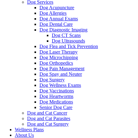
Dog Services
Dog Acupuncture
Dog Allergies
Dog Annual Exams
Dog Dental Care
Dog Diagnostic Imaging
Dog CT Scans
Dog Ultrasounds
Dog Flea and Tick Prevention
Dog Laser Therapy
Dog Microchipping
Dog Orthopedics
Dog Pain Management
Dog Spay and Neuter
Dog Surgery
Dog Wellness Exams
Dog Vaccinations
Dog Heartworms
Dog Medications
Senior Dog Care
Dog and Cat Cancer
Dog and Cat Parasites
Dog and Cat Surgery
Wellness Plans
About Us