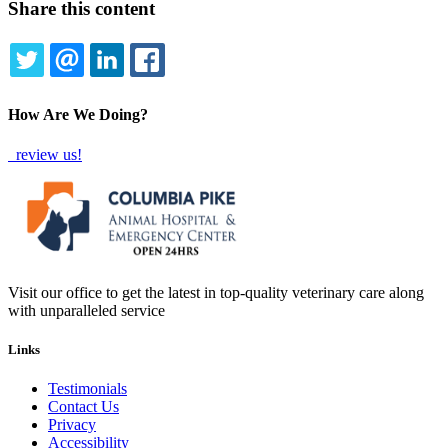
Share this content
TWITTER
EMAIL
LINKEDIN
FACEBOOK
How Are We Doing?
review us!
Visit our office to get the latest in top-quality veterinary care along
with unparalleled service
Links
Testimonials
Contact Us
Privacy
Accessibility