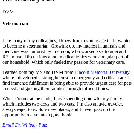
DVM
Veterinarian
Like many of my colleagues, I knew from a young age that I wanted
to become a veterinarian. Growing up, my interest in animals and
medicine was nurtured by my mom, who worked as a trauma and
ICU nurse. Discussions about medical topics were a regular part of
our household, which only fueled my passion for veterinary care.
I earned both my MS and DVM from
Lincoln Memorial University
,
where I developed a strong interest in emergency and critical care. I
find immense fulfillment in being able to provide urgent care for pets
in need and guiding their families through difficult times.
When I’m not at the clinic, I love spending time with my family,
which includes two dogs and two cats. I’m also an avid traveler,
always eager to explore new places, and I never pass up the
opportunity to dive into a good book.
Email Dr. Whitney Patz