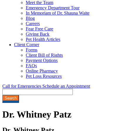
Meet the Team
Emergency Department Tour
In Memoriam of Dr. Shauna Waite
Blog
Careers
Fear Free Care
Giving Back
Pet Health Articles
Client Corner
Forms
Client Bill of Rights
Payment Options
FAQs
Online Pharmacy
Pet Loss Resources
Call for Emergencies
Schedule an Appointment
Search
Dr.
Whitney Patz
Dr. Whitney Patz