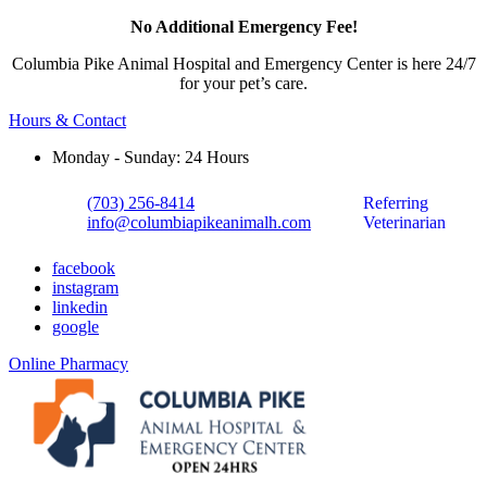
No Additional Emergency Fee!
Columbia Pike Animal Hospital and Emergency Center is here 24/7
for your pet’s care.
Hours & Contact
Monday - Sunday: 24 Hours
(703) 256-8414
Referring
info@columbiapikeanimalh.com
Veterinarian
facebook
instagram
linkedin
google
Button
Online Pharmacy
Bar