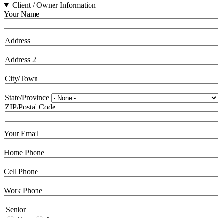
Client / Owner Information
Your Name
Address
Address
Address 2
City/Town
State/Province
ZIP/Postal Code
Your Email
Home Phone
Cell Phone
Work Phone
Senior