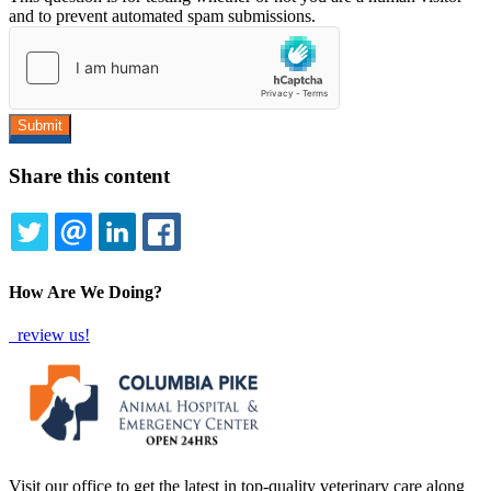
and to prevent automated spam submissions.
Share this content
TWITTER
EMAIL
LINKEDIN
FACEBOOK
How Are We Doing?
review us!
Visit our office to get the latest in top-quality veterinary care along