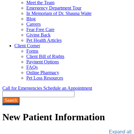
Meet the Team
Emergency Department Tour
In Memoriam of Dr. Shauna Waite
Blog
Careers
Fear Free Care
Giving Back
Pet Health Articles
Client Corner
Forms
Client Bill of Rights
Payment Options
FAQs
Online Pharmacy
Pet Loss Resources
Call for Emergencies
Schedule an Appointment
Search
New
Patient Information
Expand all