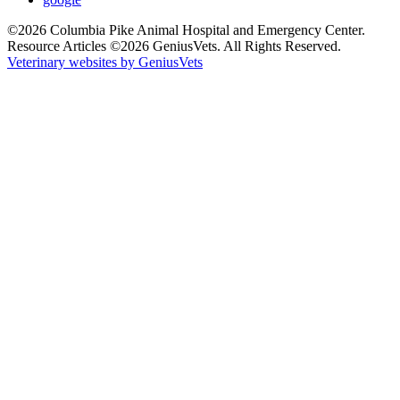
©2026 Columbia Pike Animal Hospital and Emergency Center.
Resource Articles ©2026 GeniusVets. All Rights Reserved.
Veterinary websites by GeniusVets
All
details
have
been
collapsed.