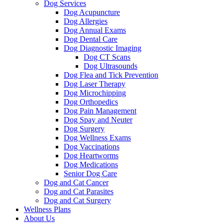
Dog Services
Dog Acupuncture
Dog Allergies
Dog Annual Exams
Dog Dental Care
Dog Diagnostic Imaging
Dog CT Scans
Dog Ultrasounds
Dog Flea and Tick Prevention
Dog Laser Therapy
Dog Microchipping
Dog Orthopedics
Dog Pain Management
Dog Spay and Neuter
Dog Surgery
Dog Wellness Exams
Dog Vaccinations
Dog Heartworms
Dog Medications
Senior Dog Care
Dog and Cat Cancer
Dog and Cat Parasites
Dog and Cat Surgery
Wellness Plans
About Us