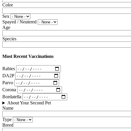
Color
Sex
Spayed / Neutered
Age
Species
Most Recent Vaccinations
Rabies
DA2P
Parvo
Corona
Bordatella
About Your Second Pet
Name
Type
Breed