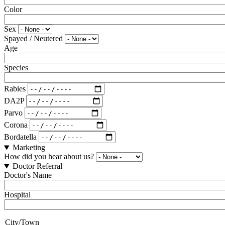
Color
Sex
Spayed / Neutered
Age
Species
Rabies
DA2P
Parvo
Corona
Bordatella
Marketing
How did you hear about us?
Doctor Referral
Doctor's Name
Hospital
City/Town
City