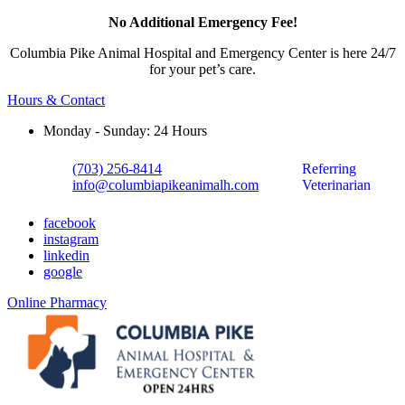
No Additional Emergency Fee!
Columbia Pike Animal Hospital and Emergency Center is here 24/7
for your pet’s care.
Hours & Contact
Monday - Sunday: 24 Hours
(703) 256-8414
Referring
info@columbiapikeanimalh.com
Veterinarian
facebook
instagram
linkedin
google
Button
Online Pharmacy
Bar