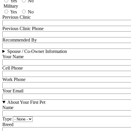
Yes
No
Military
Yes
No
Previous Clinic
Previous Clinic Phone
Recommended By
Spouse / Co-Owner Information
Your Name
Cell Phone
Work Phone
Your Email
About Your First Pet
Name
Type
Breed