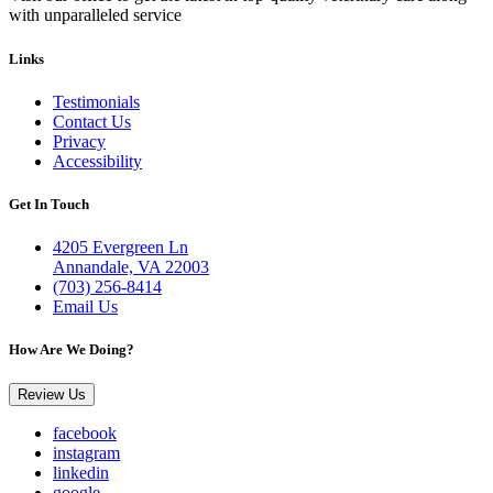
with unparalleled service
Links
Testimonials
Contact Us
Privacy
Accessibility
Get In Touch
4205 Evergreen Ln
Annandale, VA 22003
(703) 256-8414
Email Us
How Are We Doing?
Review Us
facebook
instagram
linkedin
google