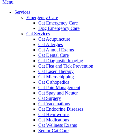
Main
Menu
Menu
Services
Emergency Care
Cat Emergency Care
Dog Emergency Care
Cat Services
Cat Acupuncture
Cat Allergies
Cat Annual Exams
Cat Dental Care
Cat Diagnostic Imaging
Cat Flea and Tick Prevention
Cat Laser Therapy
Cat Microchipping
Cat Orthopedics
Cat Pain Management
Cat Spay and Neuter
Cat Surgery
Cat Vaccinations
Cat Endocrine Diseases
Cat Heartworms
Cat Medications
Cat Wellness Exams
Senior Cat Care