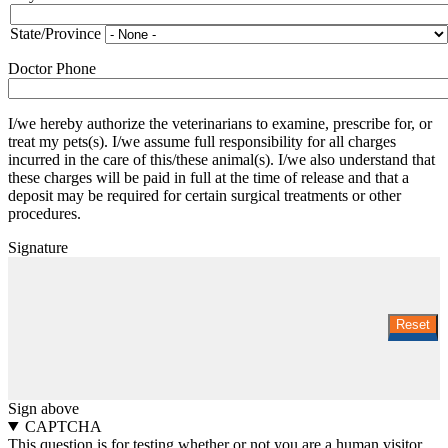
and
State
State/Province
Doctor Phone
I/we hereby authorize the veterinarians to examine, prescribe for, or
treat my pets(s). I/we assume full responsibility for all charges
incurred in the care of this/these animal(s). I/we also understand that
these charges will be paid in full at the time of release and that a
deposit may be required for certain surgical treatments or other
procedures.
Signature
Sign above
CAPTCHA
This question is for testing whether or not you are a human visitor